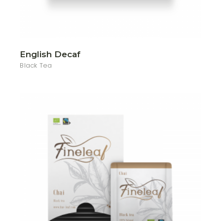
English Decaf
Black Tea