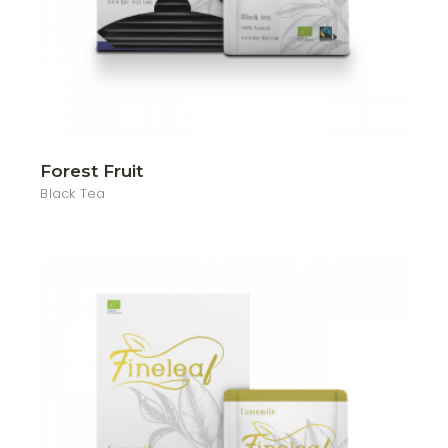
Forest Fruit
Black Tea