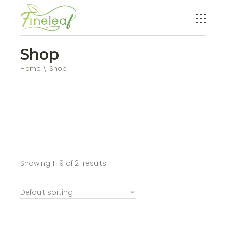
Shop
Home
Shop
Showing 1–9 of 21 results
Default sorting