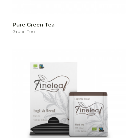
Pure Green Tea
Green Tea