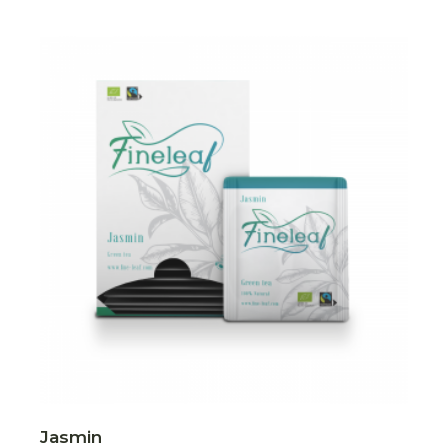
Jasmin