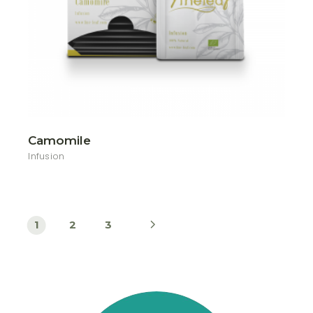
Camomile
Infusion
1
2
3