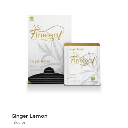
Ginger Lemon
Infusion