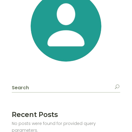
Search
for:
Recent Posts
No posts were found for provided query
parameters.