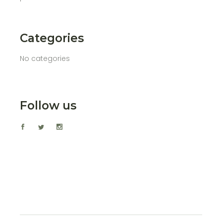
Categories
No categories
Follow us