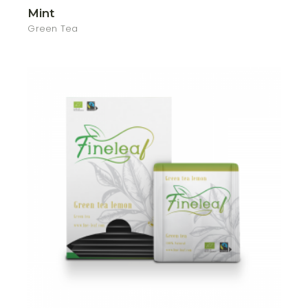
Mint
Green Tea