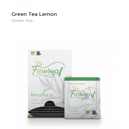
Green Tea Lemon
Green Tea