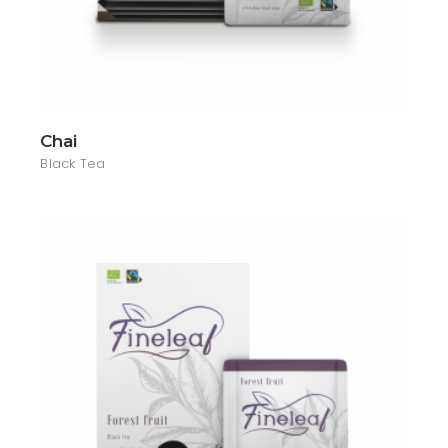
Chai
Black Tea