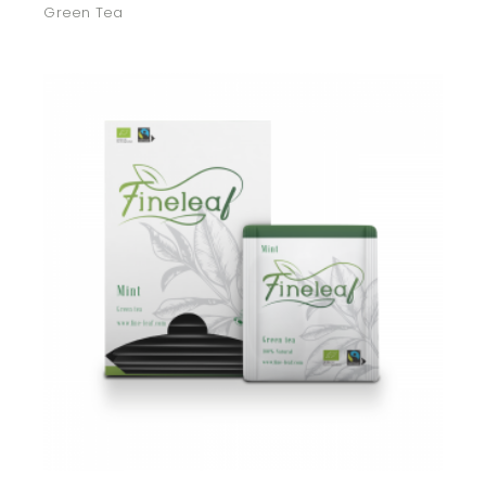
Green Tea