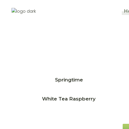
H
Springtime
White Tea Raspberry