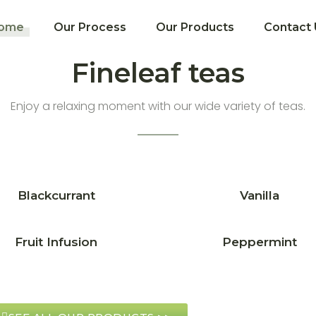
ome
Our Process
Our Products
Contact 
Fineleaf teas
Enjoy a relaxing moment with our wide variety of teas.
Blackcurrant
Vanilla
Fruit Infusion
Peppermint