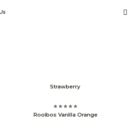
Us
Strawberry
Rooibos Vanilla Orange