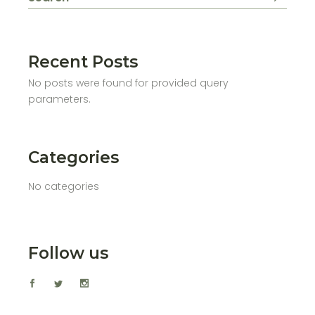
Recent Posts
No posts were found for provided query
parameters.
Categories
No categories
Follow us