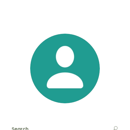
Search
for: