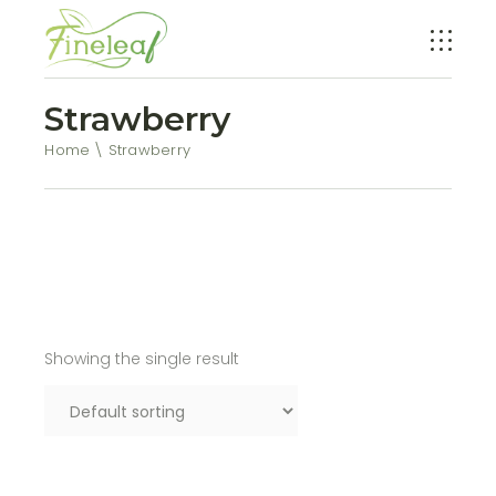
Strawberry
Home
Strawberry
Showing the single result