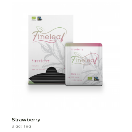
Strawberry
Black Tea